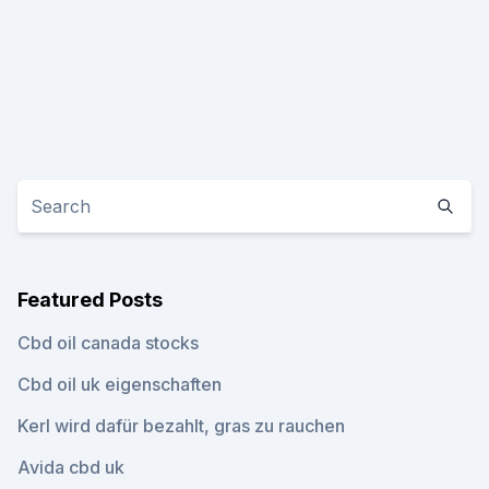
Featured Posts
Cbd oil canada stocks
Cbd oil uk eigenschaften
Kerl wird dafür bezahlt, gras zu rauchen
Avida cbd uk