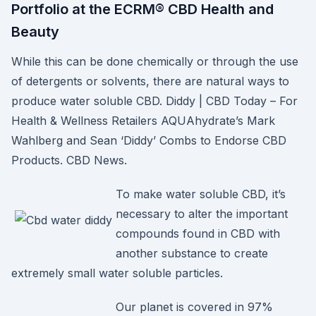
Portfolio at the ECRM® CBD Health and
Beauty
While this can be done chemically or through the use
of detergents or solvents, there are natural ways to
produce water soluble CBD. Diddy | CBD Today – For
Health & Wellness Retailers AQUAhydrate’s Mark
Wahlberg and Sean ‘Diddy’ Combs to Endorse CBD
Products. CBD News.
To make water soluble CBD, it’s
necessary to alter the important
compounds found in CBD with
another substance to create
extremely small water soluble particles.
Our planet is covered in 97%