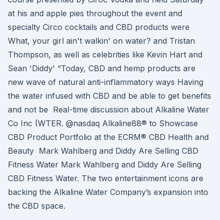
at his and apple pies throughout the event and
specialty Circo cocktails and CBD products were
What, your girl ain't walkin' on water? and Tristan
Thompson, as well as celebrities like Kevin Hart and
Sean 'Diddy' “Today, CBD and hemp products are
new wave of natural anti-inflammatory ways Having
the water infused with CBD and be able to get benefits
and not be Real-time discussion about Alkaline Water
Co Inc (WTER. @nasdaq Alkaline88® to Showcase
CBD Product Portfolio at the ECRM® CBD Health and
Beauty Mark Wahlberg and Diddy Are Selling CBD
Fitness Water Mark Wahlberg and Diddy Are Selling
CBD Fitness Water. The two entertainment icons are
backing the Alkaline Water Company’s expansion into
the CBD space.