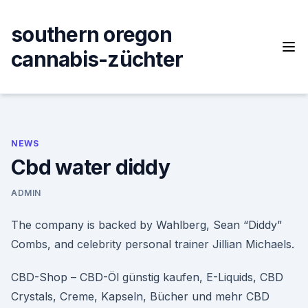
Skip
to
southern oregon
content
cannabis-züchter
NEWS
Cbd water diddy
ADMIN
The company is backed by Wahlberg, Sean “Diddy”
Combs, and celebrity personal trainer Jillian Michaels.
CBD-Shop – CBD-Öl günstig kaufen, E-Liquids, CBD
Crystals, Creme, Kapseln, Bücher und mehr CBD