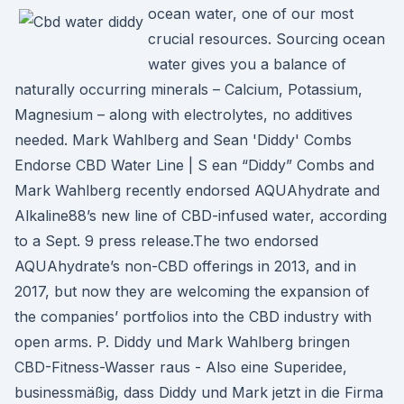
ocean water, one of our most
crucial resources. Sourcing ocean
water gives you a balance of
naturally occurring minerals – Calcium, Potassium,
Magnesium – along with electrolytes, no additives
needed. Mark Wahlberg and Sean 'Diddy' Combs
Endorse CBD Water Line | S ean “Diddy” Combs and
Mark Wahlberg recently endorsed AQUAhydrate and
Alkaline88’s new line of CBD-infused water, according
to a Sept. 9 press release.The two endorsed
AQUAhydrate’s non-CBD offerings in 2013, and in
2017, but now they are welcoming the expansion of
the companies’ portfolios into the CBD industry with
open arms. P. Diddy und Mark Wahlberg bringen
CBD-Fitness-Wasser raus - Also eine Superidee,
businessmäßig, dass Diddy und Mark jetzt in die Firma