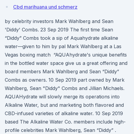
Cbd marihuana und schmerz
by celebrity investors Mark Wahlberg and Sean
'Diddy' Combs. 23 Sep 2019 The first time Sean
“Diddy” Combs took a sip of Aquahydrate alkaline
water—given to him by pal Mark Wahlberg at a Las
Vegas boxing match “AQUAhydrate's unique benefits
in the bottled water space give us a great offering and
board members Mark Wahlberg and Sean “Diddy”
Combs as owners. 10 Sep 2019 part owned by Mark
Wahlberg, Sean "Diddy" Combs and Jillian Michaels.
AQUAHydrate will slowly merge its operations into
Alkaline Water, but and marketing both flavored and
CBD-infused varieties of alkaline water. 10 Sep 2019
based The Alkaline Water Co. members include high-
profile celebrities Mark Wahlberg, Sean “Diddy” .