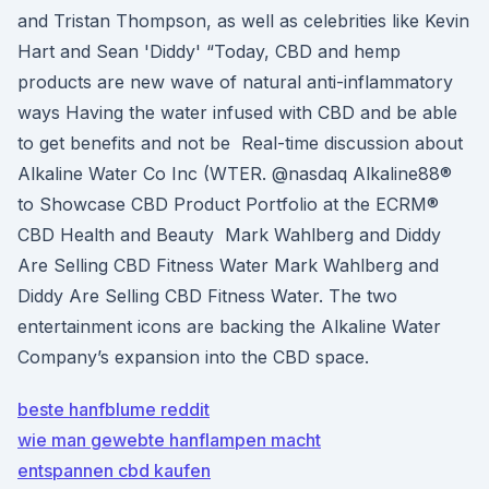
and Tristan Thompson, as well as celebrities like Kevin
Hart and Sean 'Diddy' “Today, CBD and hemp
products are new wave of natural anti-inflammatory
ways Having the water infused with CBD and be able
to get benefits and not be Real-time discussion about
Alkaline Water Co Inc (WTER. @nasdaq Alkaline88®
to Showcase CBD Product Portfolio at the ECRM®
CBD Health and Beauty Mark Wahlberg and Diddy
Are Selling CBD Fitness Water Mark Wahlberg and
Diddy Are Selling CBD Fitness Water. The two
entertainment icons are backing the Alkaline Water
Company’s expansion into the CBD space.
beste hanfblume reddit
wie man gewebte hanflampen macht
entspannen cbd kaufen