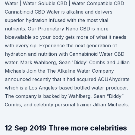
Water | Water Soluble CBD | Water Compatible CBD
Cannabinoid CBD Water is alkaline and delivers
superior hydration infused with the most vital
nutrients. Our Proprietary Nano CBD is more
bioavailable so your body gets more of what it needs
with every sip. Experience the next generation of
hydration and nutrition with Cannabinoid Water CBD
water. Mark Wahlberg, Sean 'Diddy' Combs and Jillian
Michaels Join the The Alkaline Water Company
announced recently that it had acquired AQUAhydrate
which is a Los Angeles-based bottled water producer.
The company is backed by Wahlberg, Sean “Diddy”
Combs, and celebrity personal trainer Jillian Michaels.
12 Sep 2019 Three more celebrities