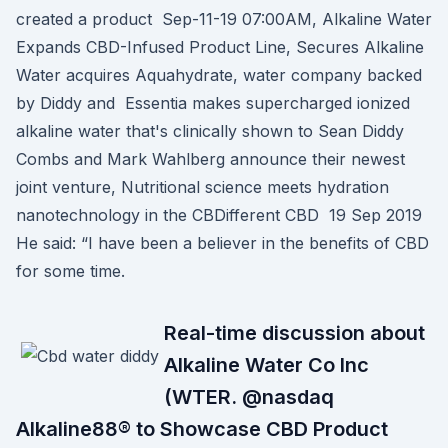
created a product Sep-11-19 07:00AM, Alkaline Water
Expands CBD-Infused Product Line, Secures Alkaline
Water acquires Aquahydrate, water company backed
by Diddy and Essentia makes supercharged ionized
alkaline water that's clinically shown to Sean Diddy
Combs and Mark Wahlberg announce their newest
joint venture, Nutritional science meets hydration
nanotechnology in the CBDifferent CBD 19 Sep 2019
He said: “I have been a believer in the benefits of CBD
for some time.
Real-time discussion about
Alkaline Water Co Inc
(WTER. @nasdaq
Alkaline88® to Showcase CBD Product