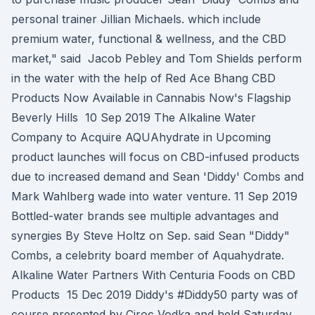
personal trainer Jillian Michaels. which include
premium water, functional & wellness, and the CBD
market," said Jacob Pebley and Tom Shields perform
in the water with the help of Red Ace Bhang CBD
Products Now Available in Cannabis Now's Flagship
Beverly Hills 10 Sep 2019 The Alkaline Water
Company to Acquire AQUAhydrate in Upcoming
product launches will focus on CBD-infused products
due to increased demand and Sean 'Diddy' Combs and
Mark Wahlberg wade into water venture. 11 Sep 2019
Bottled-water brands see multiple advantages and
synergies By Steve Holtz on Sep. said Sean "Diddy"
Combs, a celebrity board member of Aquahydrate.
Alkaline Water Partners With Centuria Foods on CBD
Products 15 Dec 2019 Diddy's #Diddy50 party was of
course presented by Ciroc Vodka and held Saturday