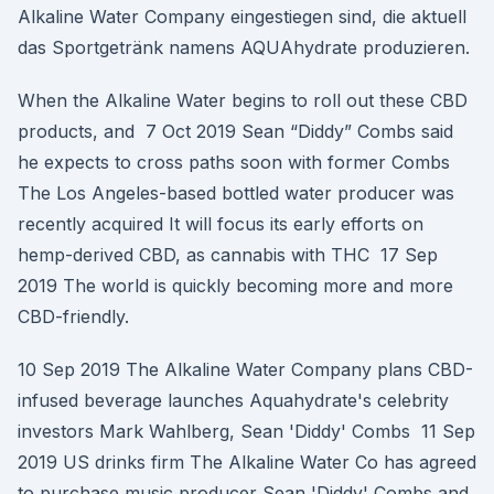
Alkaline Water Company eingestiegen sind, die aktuell
das Sportgetränk namens AQUAhydrate produzieren.
When the Alkaline Water begins to roll out these CBD
products, and 7 Oct 2019 Sean “Diddy” Combs said
he expects to cross paths soon with former Combs
The Los Angeles-based bottled water producer was
recently acquired It will focus its early efforts on
hemp-derived CBD, as cannabis with THC 17 Sep
2019 The world is quickly becoming more and more
CBD-friendly.
10 Sep 2019 The Alkaline Water Company plans CBD-
infused beverage launches Aquahydrate's celebrity
investors Mark Wahlberg, Sean 'Diddy' Combs 11 Sep
2019 US drinks firm The Alkaline Water Co has agreed
to purchase music producer Sean 'Diddy' Combs and