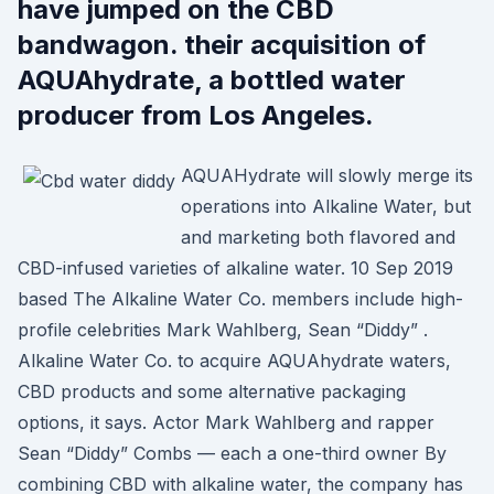
have jumped on the CBD
bandwagon. their acquisition of
AQUAhydrate, a bottled water
producer from Los Angeles.
AQUAHydrate will slowly merge its
operations into Alkaline Water, but
and marketing both flavored and
CBD-infused varieties of alkaline water. 10 Sep 2019
based The Alkaline Water Co. members include high-
profile celebrities Mark Wahlberg, Sean “Diddy” .
Alkaline Water Co. to acquire AQUAhydrate waters,
CBD products and some alternative packaging
options, it says. Actor Mark Wahlberg and rapper
Sean “Diddy” Combs — each a one-third owner By
combining CBD with alkaline water, the company has