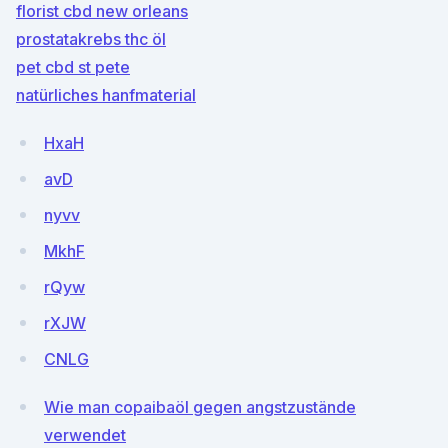
florist cbd new orleans
prostatakrebs thc öl
pet cbd st pete
natürliches hanfmaterial
HxaH
avD
nyvv
MkhF
rQyw
rXJW
CNLG
Wie man copaibaöl gegen angstzustände
verwendet