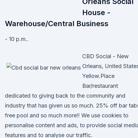
Orleans Social
House -
Warehouse/Central Business
- 10 p.m..
CBD Social - New
Orleans, United State
Yellow.Place
Bar/restaurant
dedicated to giving back to the community and
industry that has given us so much. 25% off bar tab
free pool and so much more!! We use cookies to
personalise content and ads, to provide social medi
features and to analyse our traffic.