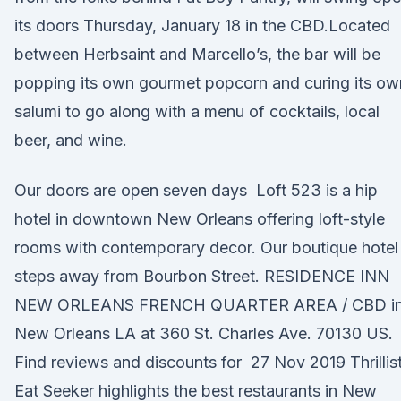
its doors Thursday, January 18 in the CBD.Located
between Herbsaint and Marcello’s, the bar will be
popping its own gourmet popcorn and curing its ow
salumi to go along with a menu of cocktails, local
beer, and wine.
Our doors are open seven days Loft 523 is a hip
hotel in downtown New Orleans offering loft-style
rooms with contemporary decor. Our boutique hotel 
steps away from Bourbon Street. RESIDENCE INN
NEW ORLEANS FRENCH QUARTER AREA / CBD i
New Orleans LA at 360 St. Charles Ave. 70130 US.
Find reviews and discounts for 27 Nov 2019 Thrillis
Eat Seeker highlights the best restaurants in New