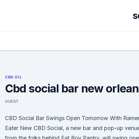
Skip
to
s
content
CBD OIL
Cbd social bar new orlea
GUEST
CBD Social Bar Swings Open Tomorrow With Rame
Eater New CBD Social, a new bar and pop-up venu
from the folks behind Fat Boy Pantry, will swing op