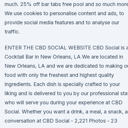
much. 25% off bar tabs free pool and so much more
We use cookies to personalise content and ads, to
provide social media features and to analyse our
traffic.
ENTER THE CBD SOCIAL WEBSITE CBD Social is 
Cocktail Bar in New Orleans, LA We are located in
New Orleans, LA and we are dedicated to making o
food with only the freshest and highest quality
ingredients. Each dish is specially crafted to your
liking and is delivered to you by our professional sta
who will serve you during your experience at CBD
Social. Whether you want a drink, a meal, a snack, a
conversation at CBD Social - 2,221 Photos - 23