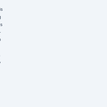
is
g
us
-
D
s
y