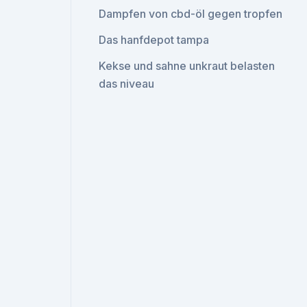
Dampfen von cbd-öl gegen tropfen
Das hanfdepot tampa
Kekse und sahne unkraut belasten
das niveau