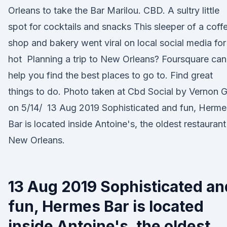
Orleans to take the Bar Marilou. CBD. A sultry little
spot for cocktails and snacks This sleeper of a coff
shop and bakery went viral on local social media for
hot Planning a trip to New Orleans? Foursquare can
help you find the best places to go to. Find great
things to do. Photo taken at Cbd Social by Vernon G
on 5/14/ 13 Aug 2019 Sophisticated and fun, Herme
Bar is located inside Antoine's, the oldest restaurant
New Orleans.
13 Aug 2019 Sophisticated an
fun, Hermes Bar is located
inside Antoine's, the oldest