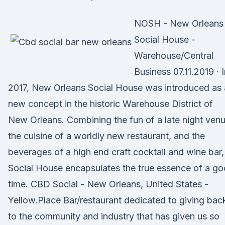
NOSH - New Orleans
Social House -
Warehouse/Central
Business 07.11.2019 · 
2017, New Orleans Social House was introduced as 
new concept in the historic Warehouse District of
New Orleans. Combining the fun of a late night venu
the cuisine of a worldly new restaurant, and the
beverages of a high end craft cocktail and wine bar,
Social House encapsulates the true essence of a g
time. CBD Social - New Orleans, United States -
Yellow.Place Bar/restaurant dedicated to giving bac
to the community and industry that has given us so