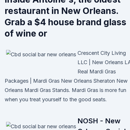
restaurant in New Orleans.
Grab a $4 house brand glass
of wine or
Crescent City Living
LLC | New Orleans L
Real Mardi Gras
Packages | Mardi Gras New Orleans Sheraton New
Orleans Mardi Gras Stands. Mardi Gras is more fun
when you treat yourself to the good seats.
NOSH - New