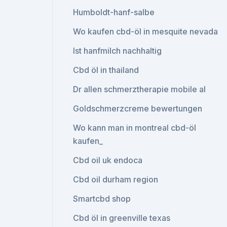
Humboldt-hanf-salbe
Wo kaufen cbd-öl in mesquite nevada
Ist hanfmilch nachhaltig
Cbd öl in thailand
Dr allen schmerztherapie mobile al
Goldschmerzcreme bewertungen
Wo kann man in montreal cbd-öl
kaufen_
Cbd oil uk endoca
Cbd oil durham region
Smartcbd shop
Cbd öl in greenville texas