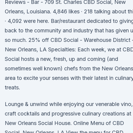
Reviews - Bar - 709 St. Charles CBD Social, New
Orleans, Louisiana. 4,846 likes · 218 talking about th
· 4,092 were here. Bar/restaurant dedicated to givin
back to the community and industry that has given 
so much. 25% off CBD Social - Warehouse District 
New Orleans, LA Specialties: Each week, we at CB
Social hosts a new, fresh, up and coming (and
sometimes well known) chefs from the New Orlean
area to excite your senses with their latest in culinar
treats.
Lounge & unwind while enjoying our venerable vino,
craft cocktails and progressive culinary creations at
New Orleans Social House. Online Menu of CBD
Social, New Orleans, LA View the menu for CBD