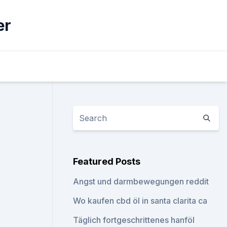
er
Featured Posts
Angst und darmbewegungen reddit
Wo kaufen cbd öl in santa clarita ca
Täglich fortgeschrittenes hanföl