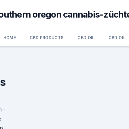
outhern oregon cannabis-zücht
HOME
CBD PRODUCTS
CBD OIL
CBD OIL
ns
n -
e
en