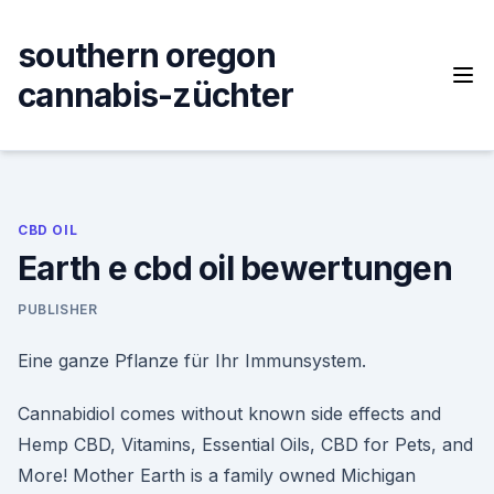
Skip
to
southern oregon
content
cannabis-züchter
CBD OIL
Earth e cbd oil bewertungen
PUBLISHER
Eine ganze Pflanze für Ihr Immunsystem.
Cannabidiol comes without known side effects and
Hemp CBD, Vitamins, Essential Oils, CBD for Pets, and
More! Mother Earth is a family owned Michigan