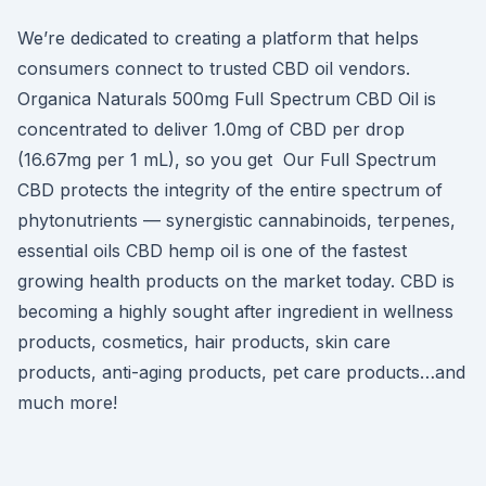
We’re dedicated to creating a platform that helps
consumers connect to trusted CBD oil vendors.
Organica Naturals 500mg Full Spectrum CBD Oil is
concentrated to deliver 1.0mg of CBD per drop
(16.67mg per 1 mL), so you get Our Full Spectrum
CBD protects the integrity of the entire spectrum of
phytonutrients — synergistic cannabinoids, terpenes,
essential oils CBD hemp oil is one of the fastest
growing health products on the market today. CBD is
becoming a highly sought after ingredient in wellness
products, cosmetics, hair products, skin care
products, anti-aging products, pet care products…and
much more!