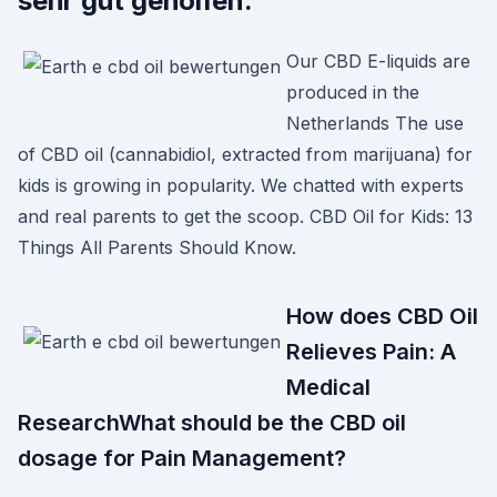
sehr gut geholfen.
Our CBD E-liquids are
produced in the
Netherlands The use
of CBD oil (cannabidiol, extracted from marijuana) for
kids is growing in popularity. We chatted with experts
and real parents to get the scoop. CBD Oil for Kids: 13
Things All Parents Should Know.
How does CBD Oil
Relieves Pain: A
Medical
ResearchWhat should be the CBD oil
dosage for Pain Management?