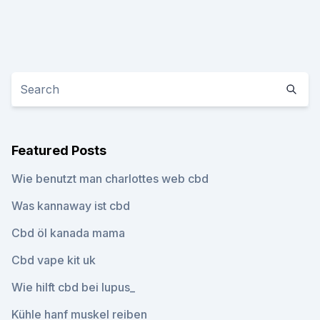
Featured Posts
Wie benutzt man charlottes web cbd
Was kannaway ist cbd
Cbd öl kanada mama
Cbd vape kit uk
Wie hilft cbd bei lupus_
Kühle hanf muskel reiben