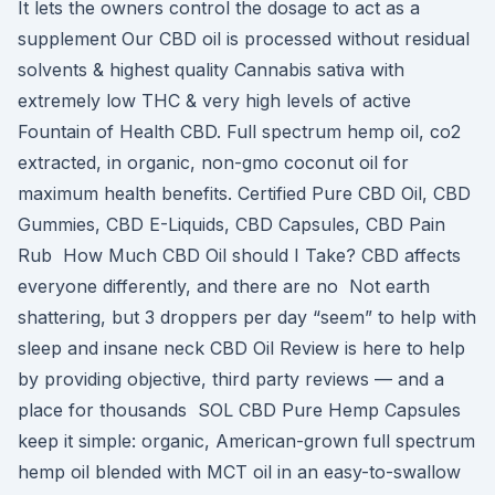
It lets the owners control the dosage to act as a
supplement Our CBD oil is processed without residual
solvents & highest quality Cannabis sativa with
extremely low THC & very high levels of active
Fountain of Health CBD. Full spectrum hemp oil, co2
extracted, in organic, non-gmo coconut oil for
maximum health benefits. Certified Pure CBD Oil, CBD
Gummies, CBD E-Liquids, CBD Capsules, CBD Pain
Rub How Much CBD Oil should I Take? CBD affects
everyone differently, and there are no Not earth
shattering, but 3 droppers per day “seem” to help with
sleep and insane neck CBD Oil Review is here to help
by providing objective, third party reviews — and a
place for thousands SOL CBD Pure Hemp Capsules
keep it simple: organic, American-grown full spectrum
hemp oil blended with MCT oil in an easy-to-swallow