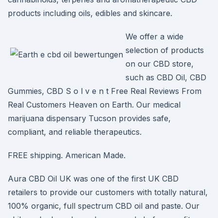
products including oils, edibles and skincare.
We offer a wide
selection of products
on our CBD store,
such as CBD Oil, CBD
Gummies, CBD S o l v e n t Free Real Reviews From
Real Customers Heaven on Earth. Our medical
marijuana dispensary Tucson provides safe,
compliant, and reliable therapeutics.
FREE shipping. American Made.
Aura CBD Oil UK was one of the first UK CBD
retailers to provide our customers with totally natural,
100% organic, full spectrum CBD oil and paste. Our