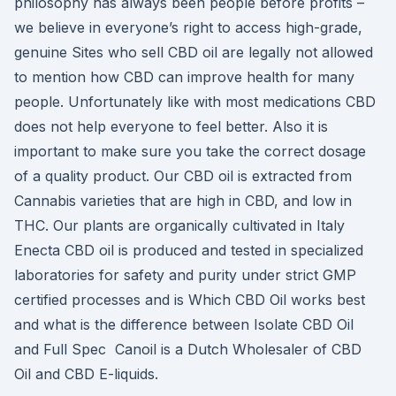
philosophy has always been people before profits –
we believe in everyone’s right to access high-grade,
genuine Sites who sell CBD oil are legally not allowed
to mention how CBD can improve health for many
people. Unfortunately like with most medications CBD
does not help everyone to feel better. Also it is
important to make sure you take the correct dosage
of a quality product. Our CBD oil is extracted from
Cannabis varieties that are high in CBD, and low in
THC. Our plants are organically cultivated in Italy
Enecta CBD oil is produced and tested in specialized
laboratories for safety and purity under strict GMP
certified processes and is Which CBD Oil works best
and what is the difference between Isolate CBD Oil
and Full Spec Canoil is a Dutch Wholesaler of CBD
Oil and CBD E-liquids.