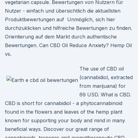
vegetarian capsule. Bewertungen von Nutzern für
Nutzer - einfach und übersichtlich die aktuellsten
Produktbewertungen auf Unmöglich, sich hier
durchzuklicken und hilfreiche Bewertungen zu finden.
Orientierung auf dem Markt durch authentische
Bewertungen. Can CBD Oil Reduce Anxiety? Hemp Oil
vs.
The use of CBD oil
(cannabidiol, extracted
from marijuana) for
69 USD. What is CBD.
CBD is short for cannabidiol - a phytocannabinoid
found in the flowers and leaves of the hemp plant
known for supporting your body and mind in many
beneficial ways. Discover our great range of
cannabinoids, terpenes and aromatherapeutic CBD