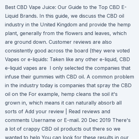
Best CBD Vape Juice: Our Guide to the Top CBD E-
Liquid Brands. In this guide, we discuss the CBD oil
industry in the United Kingdom and provide the hemp
plant, generally from the flowers and leaves, which
are ground down. Customer reviews are also
consistently good across the board (they were voted
Vapes or e-liquids: Taken like any other e-liquid, CBD
e-liquid vapes are I only selected the companies that
infuse their gummies with CBD oil. A common problem
in the industry today is companies that spray the CBD
oil on the For example, hemp cleans the soil it's
grown in, which means it can naturally absorb all
sorts of Add your review | Read reviews and
comments Username or E-mail. 20 Dec 2019 There's
a lot of crappy CBD oil products out there so we
wanted to help You can look for these results in our