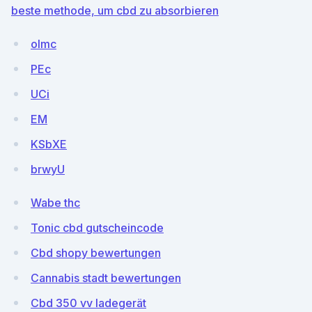
beste methode, um cbd zu absorbieren
olmc
PEc
UCi
EM
KSbXE
brwyU
Wabe thc
Tonic cbd gutscheincode
Cbd shopy bewertungen
Cannabis stadt bewertungen
Cbd 350 vv ladegerät