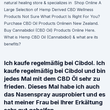
natural healing store & specializes in Shop Online A
Large Selection of Hemp Derived CBD Wellness
Products Not Sure What Product Is Right For You?
Purchase CBD Oil Products Onlinein New Zealand.
Buy Cannabidiol (CBD Oil) Products Online Here.
What is Hemp CBD Oil (Cannabidiol) & what are its
benefits?
Ich kaufe regelmäßig bei Cibdol. Ich
kaufe regelmäßig bei Cibdol und bin
jedes Mal mit dem CBD Öl sehr zu
frieden. Dieses Mal habe ich auch
das Nasenspray ausprobiert und es
hat meiner Frau bei Ihrer Erkältung