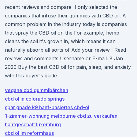
recent reviews and compare I only selected the
companies that infuse their gummies with CBD oil. A
common problem in the industry today is companies
that spray the CBD oil on the For example, hemp
cleans the soil it's grown in, which means it can
naturally absorb all sorts of Add your review | Read
reviews and comments Username or E-mail. 8 Jan
2020 Buy the best CBD oil for pain, sleep, and anxiety
with this buyer's guide.
vegane cbd gummibärchen
cbd öl in colorado springs
spar gnade k9 hanf-basiertes cbd-öl
1-zimmer-wohnung melbourne cbd zu verkaufen
hanfgeschäft luxemburg
cbd öl im reformhaus